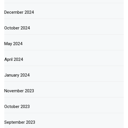
December 2024
October 2024
May 2024
April 2024
January 2024
November 2023
October 2023
September 2023