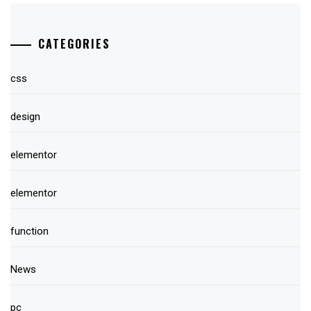
CATEGORIES
css
design
elementor
elementor
function
News
pc