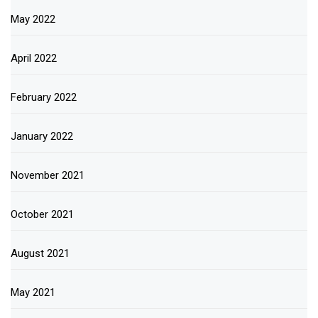
May 2022
April 2022
February 2022
January 2022
November 2021
October 2021
August 2021
May 2021