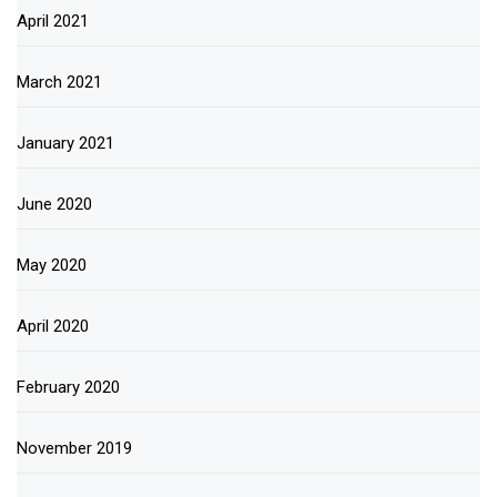
April 2021
March 2021
January 2021
June 2020
May 2020
April 2020
February 2020
November 2019