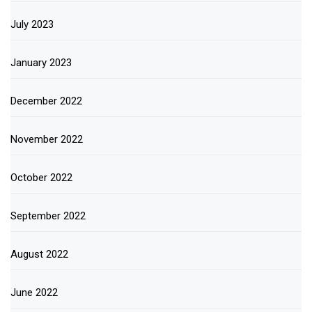
July 2023
January 2023
December 2022
November 2022
October 2022
September 2022
August 2022
June 2022