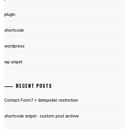
plugin
shortcode
wordpress
wp snipet
RECENT POSTS
Contact Form7 + datepicker restriction
shortcode snipet : custom post archive