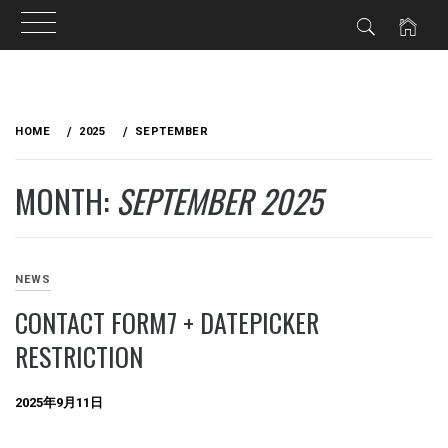
Skip
to
HOME
2025
SEPTEMBER
content
MONTH:
SEPTEMBER 2025
NEWS
CONTACT FORM7 + DATEPICKER
RESTRICTION
2025年9月11日