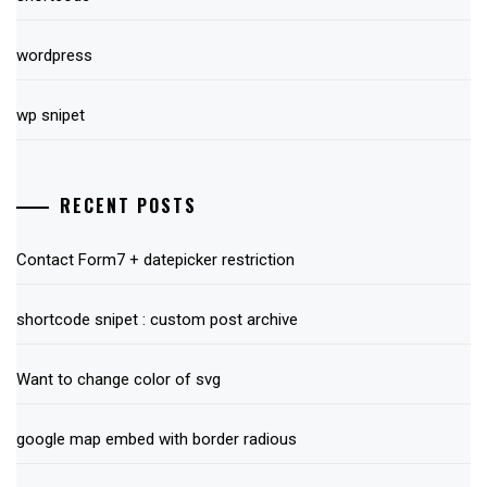
wordpress
wp snipet
RECENT POSTS
Contact Form7 + datepicker restriction
shortcode snipet : custom post archive
Want to change color of svg
google map embed with border radious