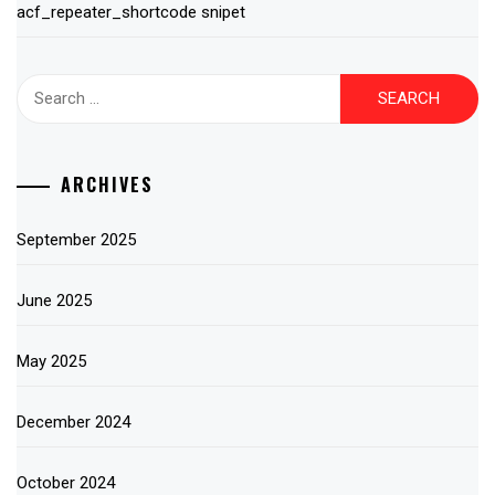
acf_repeater_shortcode snipet
Search
for:
ARCHIVES
September 2025
June 2025
May 2025
December 2024
October 2024