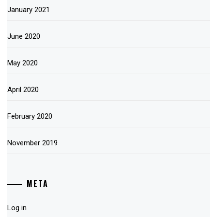
January 2021
June 2020
May 2020
April 2020
February 2020
November 2019
META
Log in