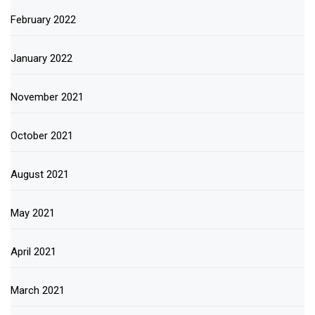
February 2022
January 2022
November 2021
October 2021
August 2021
May 2021
April 2021
March 2021