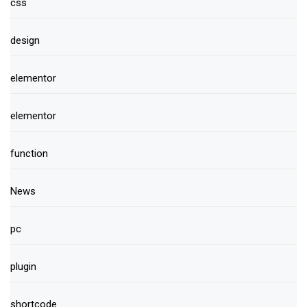
css
design
elementor
elementor
function
News
pc
plugin
shortcode