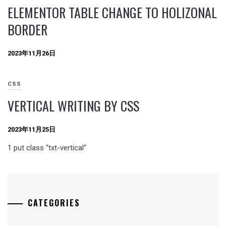
ELEMENTOR TABLE CHANGE TO HOLIZONAL
BORDER
2023年11月26日
CSS
VERTICAL WRITING BY CSS
2023年11月25日
1 put class “txt-vertical”
CATEGORIES