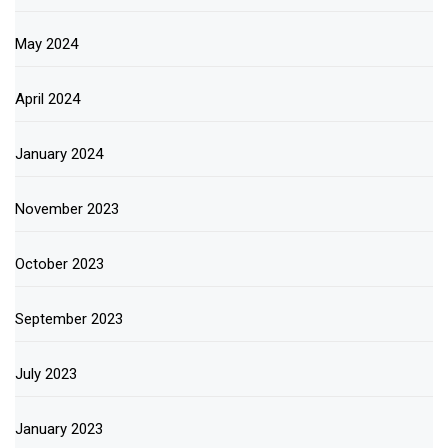
May 2024
April 2024
January 2024
November 2023
October 2023
September 2023
July 2023
January 2023