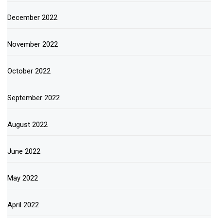
December 2022
November 2022
October 2022
September 2022
August 2022
June 2022
May 2022
April 2022