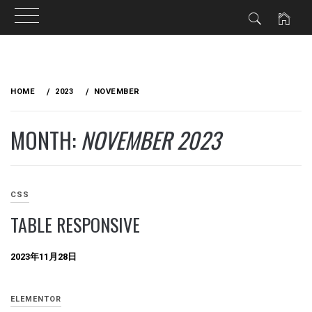
Skip
to
HOME
2023
NOVEMBER
content
MONTH:
NOVEMBER 2023
CSS
TABLE RESPONSIVE
2023年11月28日
ELEMENTOR