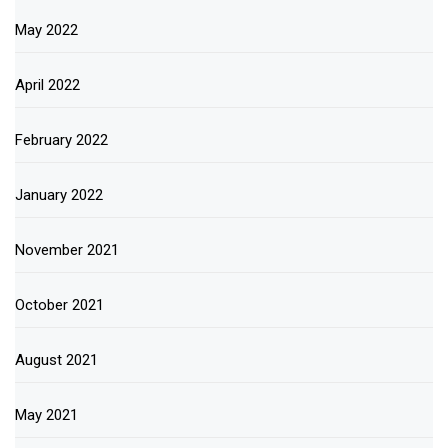
May 2022
April 2022
February 2022
January 2022
November 2021
October 2021
August 2021
May 2021