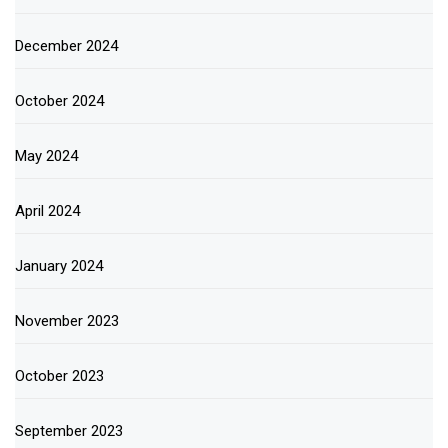
December 2024
October 2024
May 2024
April 2024
January 2024
November 2023
October 2023
September 2023