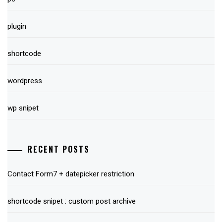
plugin
shortcode
wordpress
wp snipet
RECENT POSTS
Contact Form7 + datepicker restriction
shortcode snipet : custom post archive