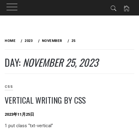
Skip
to
HOME
2023
NOVEMBER
25
content
DAY:
NOVEMBER 25, 2023
CSS
VERTICAL WRITING BY CSS
2023年11月25日
1 put class “txt-vertical”