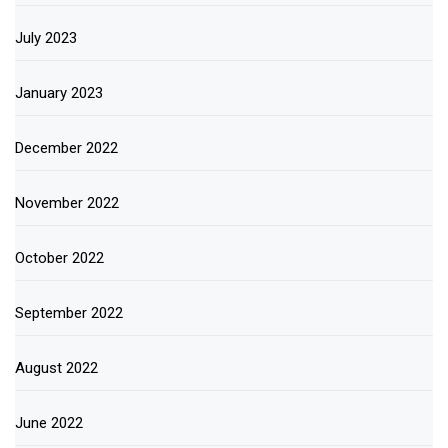
July 2023
January 2023
December 2022
November 2022
October 2022
September 2022
August 2022
June 2022