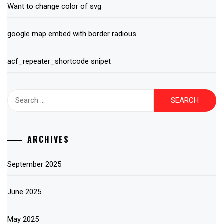
Want to change color of svg
google map embed with border radious
acf_repeater_shortcode snipet
Search
for:
ARCHIVES
September 2025
June 2025
May 2025