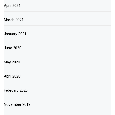
April 2021
March 2021
January 2021
June 2020
May 2020
April 2020
February 2020
November 2019