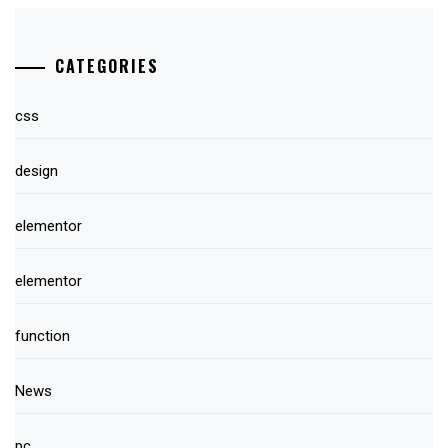
CATEGORIES
css
design
elementor
elementor
function
News
pc