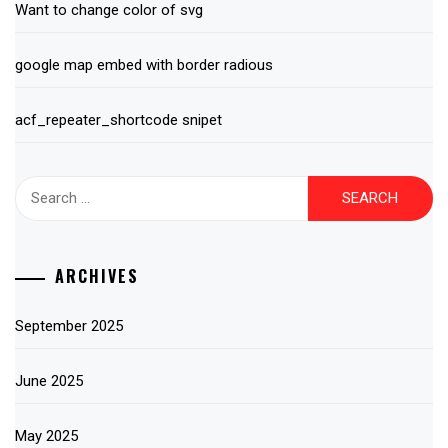
Want to change color of svg
google map embed with border radious
acf_repeater_shortcode snipet
Search
for:
ARCHIVES
September 2025
June 2025
May 2025