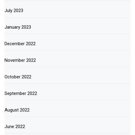
July 2023
January 2023
December 2022
November 2022
October 2022
September 2022
August 2022
June 2022