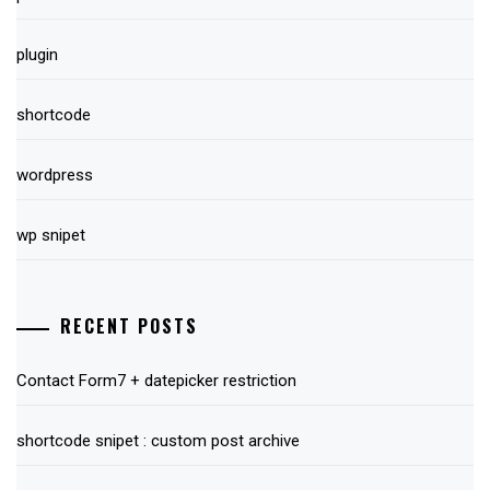
plugin
shortcode
wordpress
wp snipet
RECENT POSTS
Contact Form7 + datepicker restriction
shortcode snipet : custom post archive