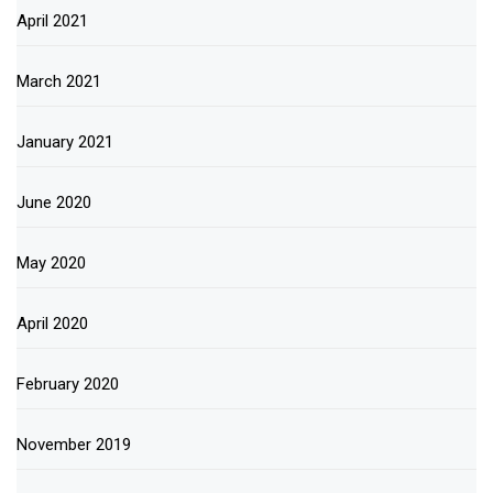
April 2021
March 2021
January 2021
June 2020
May 2020
April 2020
February 2020
November 2019