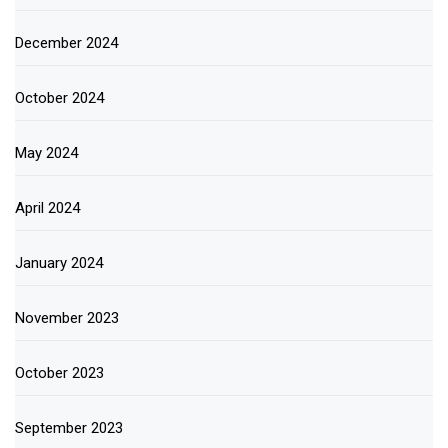
December 2024
October 2024
May 2024
April 2024
January 2024
November 2023
October 2023
September 2023