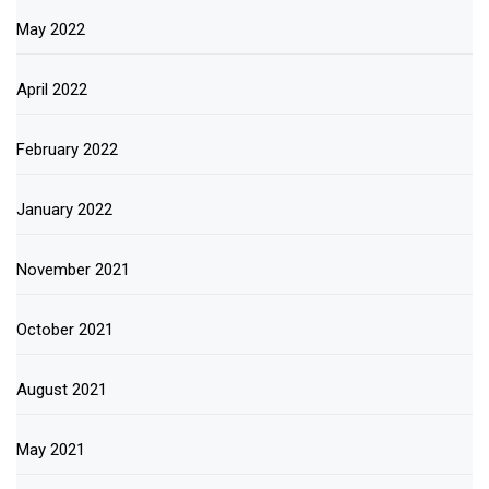
May 2022
April 2022
February 2022
January 2022
November 2021
October 2021
August 2021
May 2021