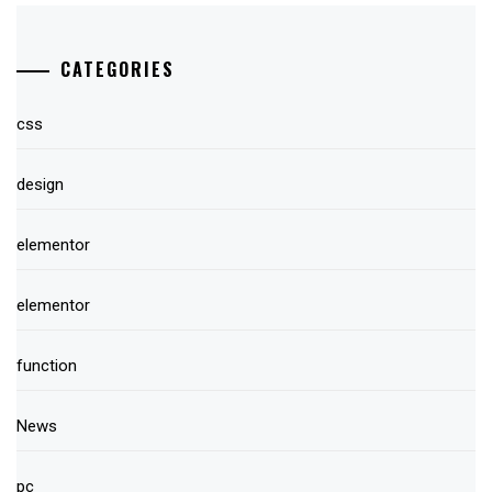
CATEGORIES
css
design
elementor
elementor
function
News
pc