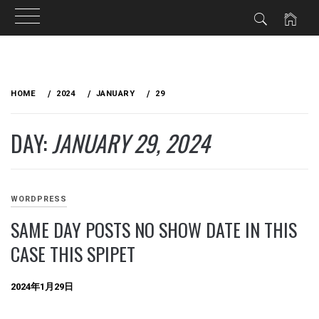
Skip
to
HOME
2024
JANUARY
29
content
DAY:
JANUARY 29, 2024
WORDPRESS
SAME DAY POSTS NO SHOW DATE IN THIS
CASE THIS SPIPET
2024年1月29日